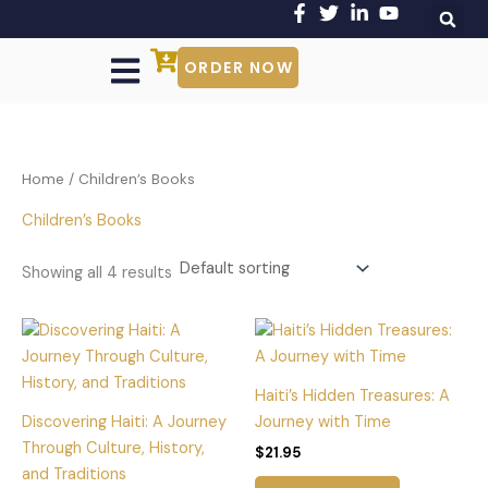
Skip
to
content
ORDER NOW
Our Authors
Shop Our Books
Get Involved
About Us
Contact Us
Home
/ Children’s Books
Children’s Books
Showing all 4 results
Haiti’s Hidden Treasures: A
Discovering Haiti: A Journey
Journey with Time
Through Culture, History,
$
21.95
and Traditions