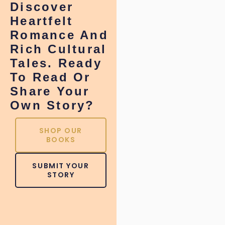
Discover
Heartfelt
Romance And
Rich Cultural
Tales. Ready
To Read Or
Share Your
Own Story?
SHOP OUR
BOOKS
SUBMIT YOUR
STORY