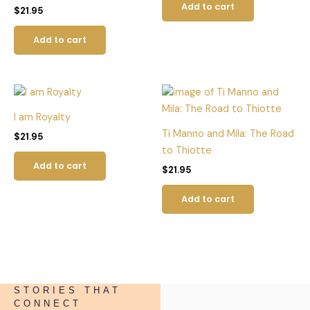
Add to cart
$
21.95
Add to cart
I am Royalty
Ti Manno and Mila: The Road
$
21.95
to Thiotte
Add to cart
$
21.95
Add to cart
STORIES THAT
CONNECT