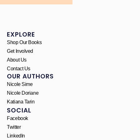
EXPLORE
Shop Our Books
Get Involved
About Us
Contact Us
OUR AUTHORS
Nicole Sime
Nicole Doriane
Katiana Tarin
SOCIAL
Facebook
Twitter
LinkedIn